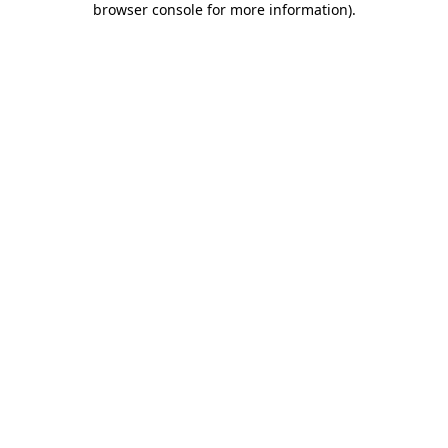
browser console for more information)
.