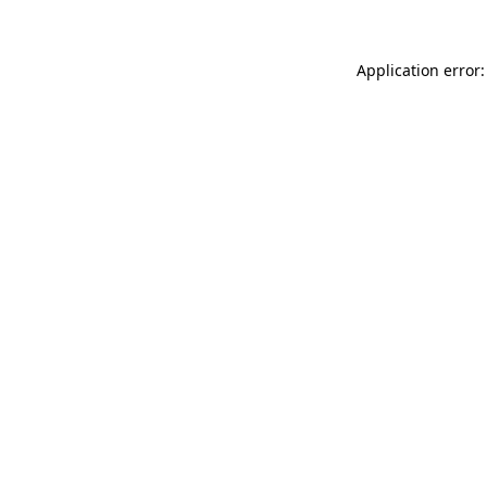
Application error