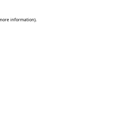
 more information)
.