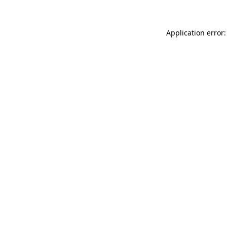
Application error