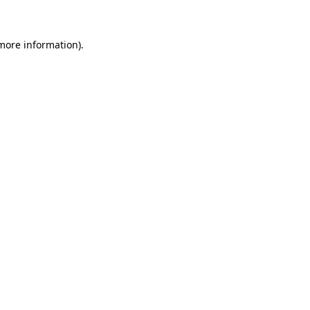
 more information)
.