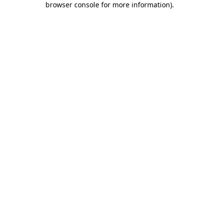
browser console for more information)
.