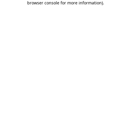
browser console for more information)
.