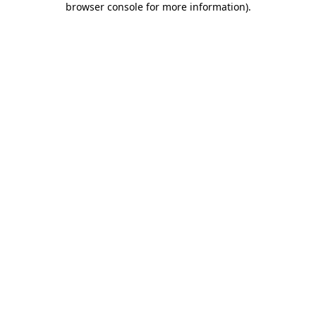
browser console for more information)
.