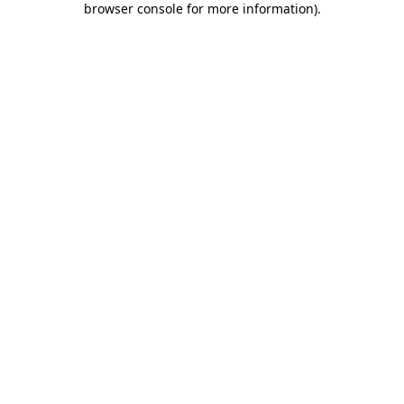
browser console for more information)
.