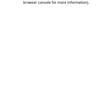
browser console for more information)
.