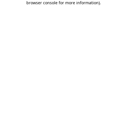
browser console for more information)
.