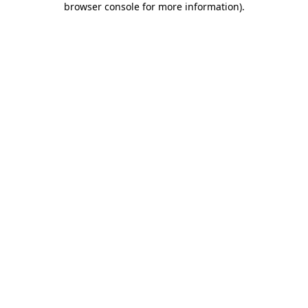
browser console for more information)
.