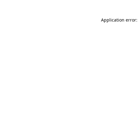
Application error