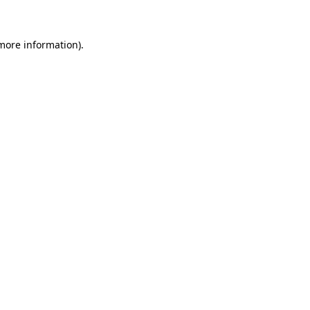
 more information)
.