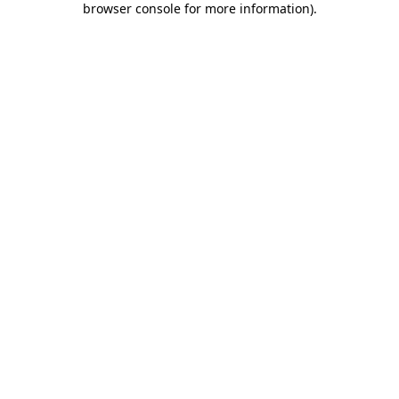
browser console for more information)
.