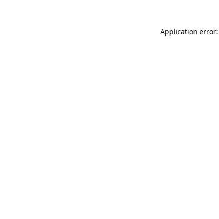
Application error