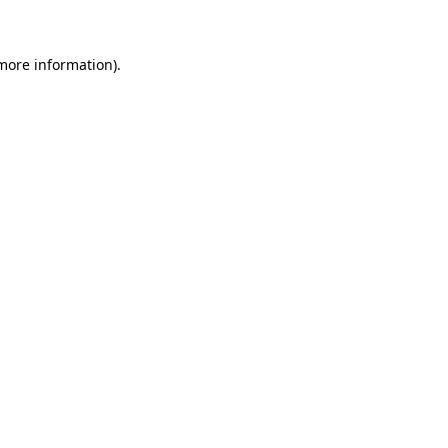
 more information)
.