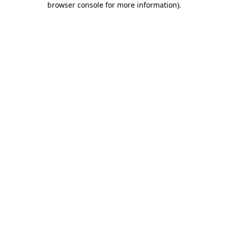
browser console for more information)
.