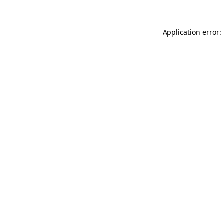
Application error