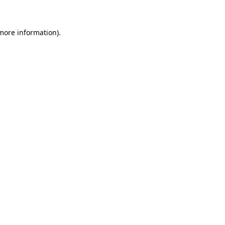
 more information)
.