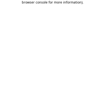
browser console for more information)
.