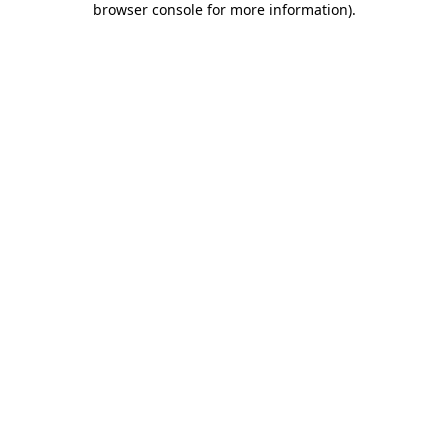
browser console for more information)
.