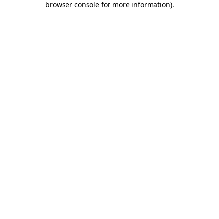
browser console for more information)
.