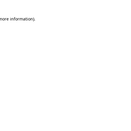
 more information)
.