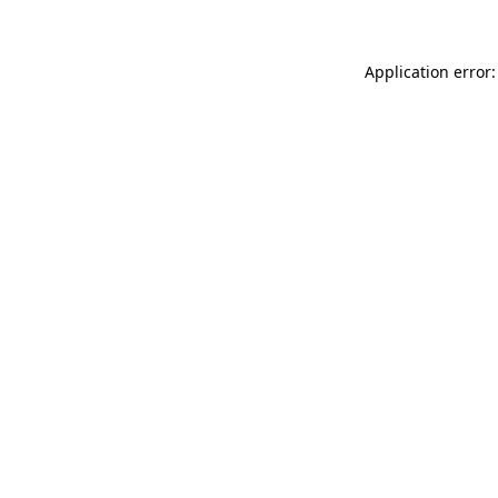
Application error