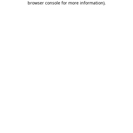
browser console for more information)
.