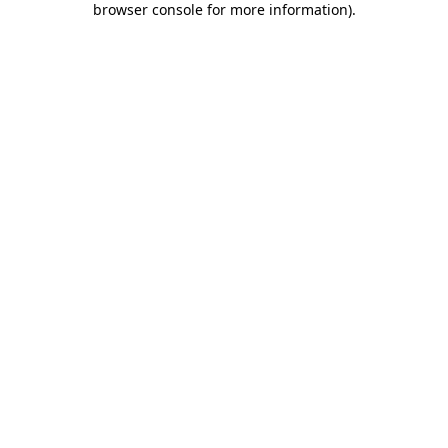
browser console for more information)
.