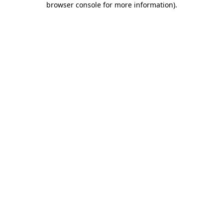
browser console for more information)
.