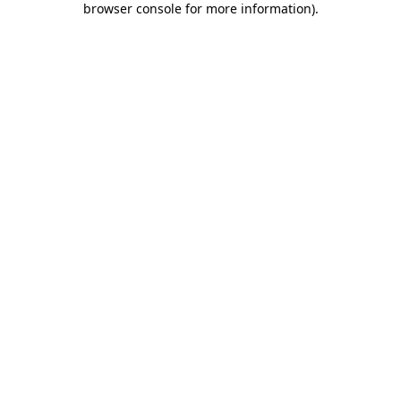
browser console for more information)
.