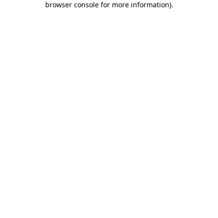
browser console for more information)
.