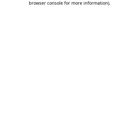
browser console for more information)
.