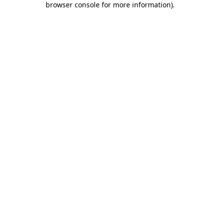
browser console for more information)
.