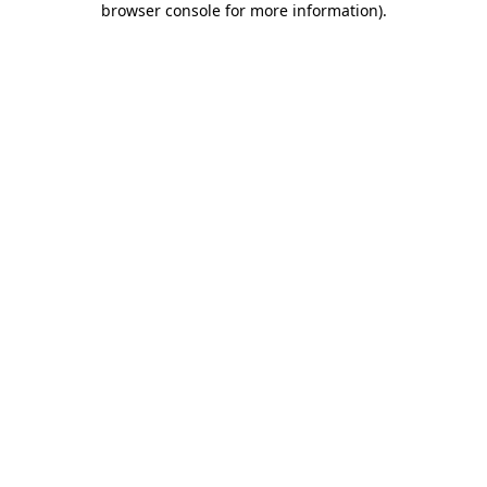
browser console for more information)
.