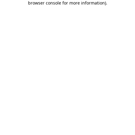
browser console for more information)
.