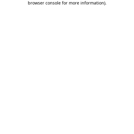
browser console for more information)
.