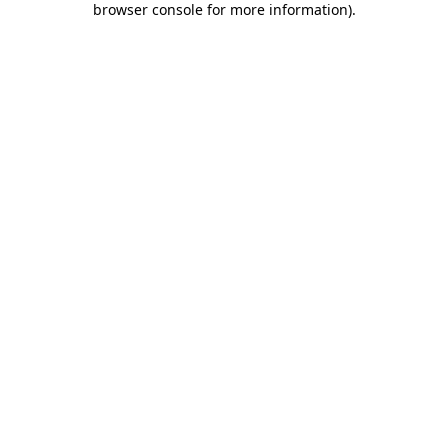
browser console for more information)
.