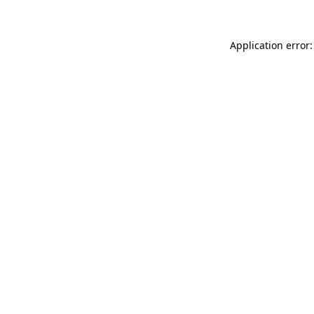
Application error