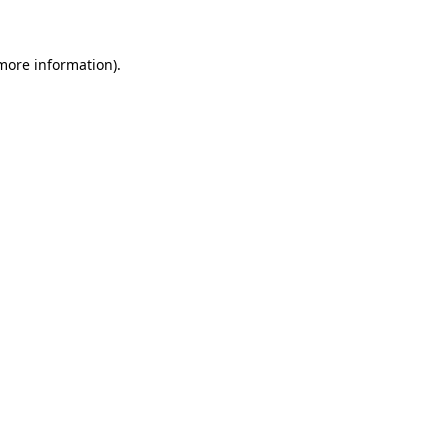
 more information)
.