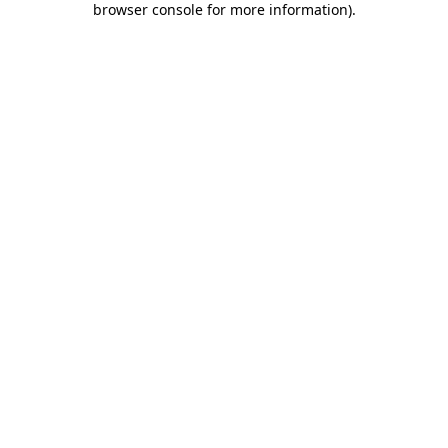
browser console for more information)
.