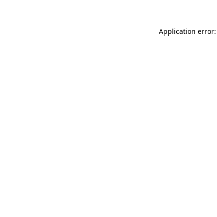
Application error