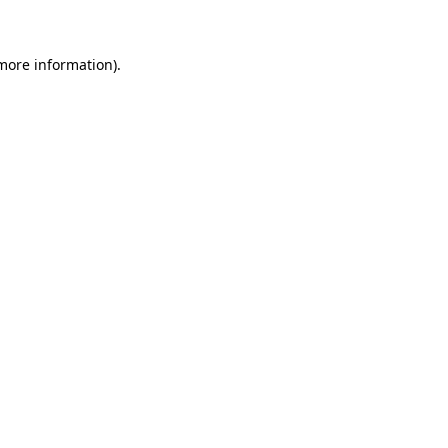
 more information)
.