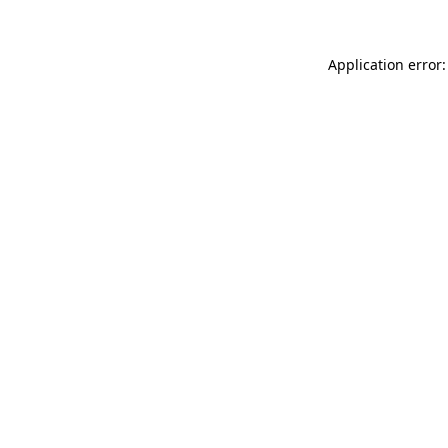
Application error