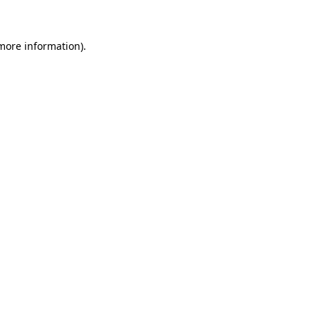
 more information)
.