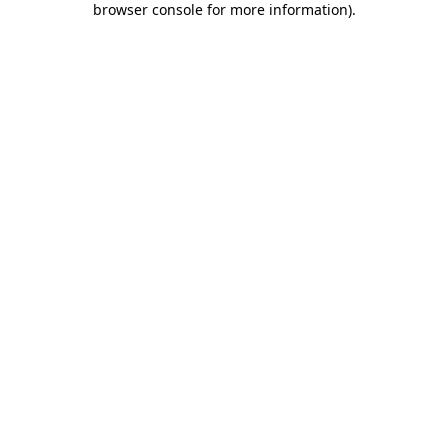
browser console for more information)
.