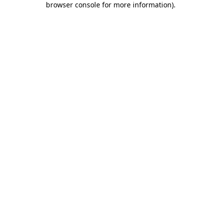
browser console for more information)
.