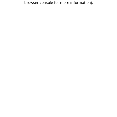
browser console for more information)
.