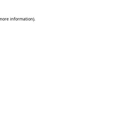
 more information)
.