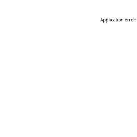
Application error