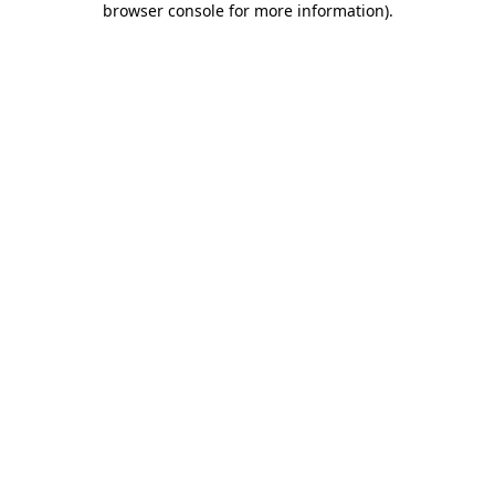
browser console for more information)
.